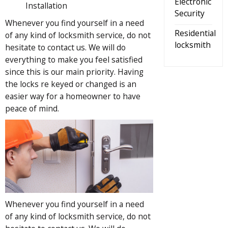
Electronic
Installation
Security
Whenever you find yourself in a need
Residential
of any kind of locksmith service, do not
locksmith
hesitate to contact us. We will do
everything to make you feel satisfied
since this is our main priority. Having
the locks re keyed or changed is an
easier way for a homeowner to have
peace of mind.
Whenever you find yourself in a need
of any kind of locksmith service, do not