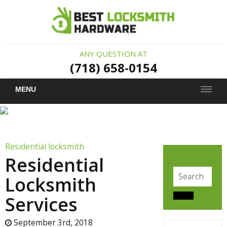
ANY QUESTION AT
(718) 658-0154
MENU
Residential locksmith
Residential
Search
Locksmith
for:
Services
Search
September 3rd, 2018