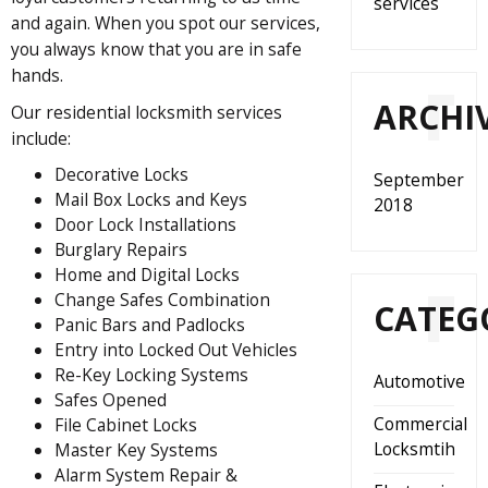
services
and again. When you spot our services,
you always know that you are in safe
hands.
ARCHI
Our residential locksmith services
include:
Decorative Locks
September
Mail Box Locks and Keys
2018
Door Lock Installations
Burglary Repairs
Home and Digital Locks
Change Safes Combination
CATEG
Panic Bars and Padlocks
Entry into Locked Out Vehicles
Re-Key Locking Systems
Automotive
Safes Opened
Commercial
File Cabinet Locks
Locksmtih
Master Key Systems
Alarm System Repair &