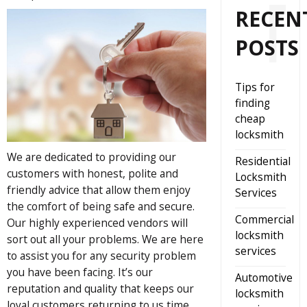
RECEN
POSTS
Tips for
finding
cheap
locksmith
We are dedicated to providing our
Residential
customers with honest, polite and
Locksmith
friendly advice that allow them enjoy
Services
the comfort of being safe and secure.
Commercial
Our highly experienced vendors will
locksmith
sort out all your problems. We are here
services
to assist you for any security problem
you have been facing. It’s our
Automotive
reputation and quality that keeps our
locksmith
loyal customers returning to us time