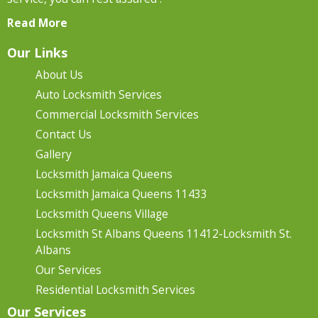
Read More
Our Links
About Us
Auto Locksmith Services
Commercial Locksmith Services
Contact Us
Gallery
Locksmith Jamaica Queens
Locksmith Jamaica Queens 11433
Locksmith Queens Village
Locksmith St Albans Queens 11412-Locksmith St.
Albans
Our Services
Residential Locksmith Services
Our Services