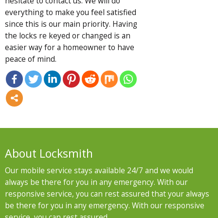
hesitate to contact us. We will do
everything to make you feel satisfied
since this is our main priority. Having
the locks re keyed or changed is an
easier way for a homeowner to have
peace of mind.
About Locksmith
Our mobile service stays available 24/7 and we would
always be there for you in any emergency. With our
responsive service, you can rest assured that your always
be there for you in any emergency. With our responsive
service, you can rest assured .