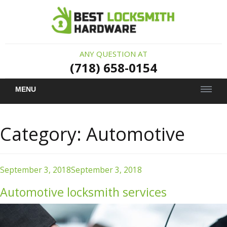
ANY QUESTION AT
(718) 658-0154
MENU
Category:
Automotive
Posted
September 3, 2018
September 3, 2018
on
Automotive locksmith services