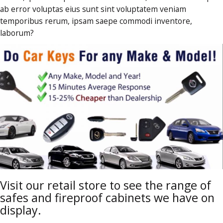
ab error voluptas eius sunt sint voluptatem veniam
temporibus rerum, ipsam saepe commodi inventore,
laborum?
Visit our retail store to see the range of
safes and fireproof cabinets we have on
display.