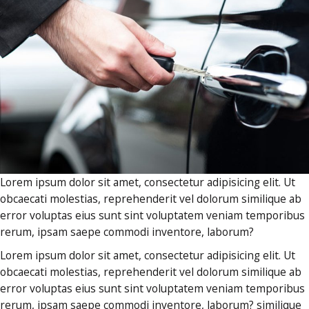
Lorem ipsum dolor sit amet, consectetur adipisicing elit. Ut
obcaecati molestias, reprehenderit vel dolorum similique ab
error voluptas eius sunt sint voluptatem veniam temporibus
rerum, ipsam saepe commodi inventore, laborum?
Lorem ipsum dolor sit amet, consectetur adipisicing elit. Ut
obcaecati molestias, reprehenderit vel dolorum similique ab
error voluptas eius sunt sint voluptatem veniam temporibus
rerum, ipsam saepe commodi inventore, laborum? similique