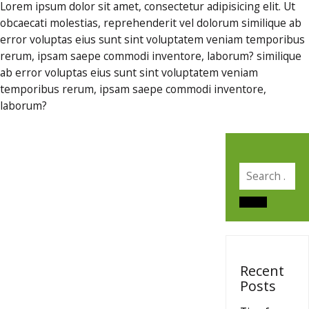
Lorem ipsum dolor sit amet, consectetur adipisicing elit. Ut
obcaecati molestias, reprehenderit vel dolorum similique ab
error voluptas eius sunt sint voluptatem veniam temporibus
rerum, ipsam saepe commodi inventore, laborum? similique
ab error voluptas eius sunt sint voluptatem veniam
temporibus rerum, ipsam saepe commodi inventore,
laborum?
Search
for:
Search
Recent
Posts