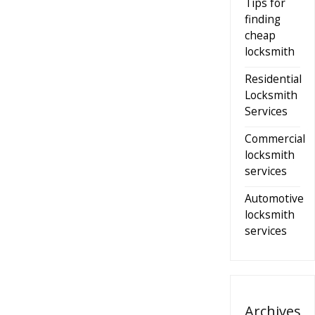
Tips for
finding
cheap
locksmith
Residential
Locksmith
Services
Commercial
locksmith
services
Automotive
locksmith
services
Archives