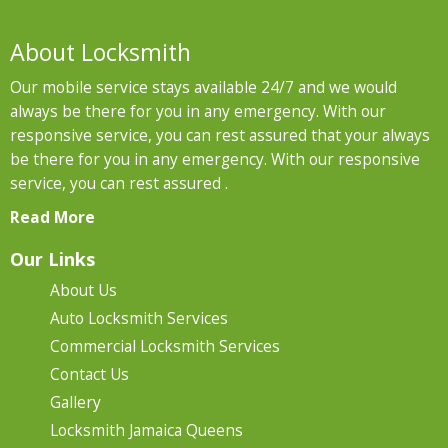
About Locksmith
Our mobile service stays available 24/7 and we would
always be there for you in any emergency. With our
responsive service, you can rest assured that your always
be there for you in any emergency. With our responsive
service, you can rest assured .
Read More
Our Links
About Us
Auto Locksmith Services
Commercial Locksmith Services
Contact Us
Gallery
Locksmith Jamaica Queens