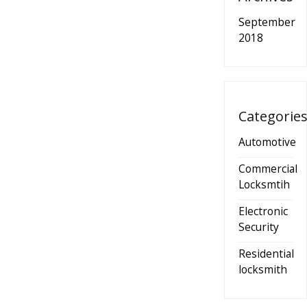
September
2018
Categorie
Automotive
Commercial
Locksmtih
Electronic
Security
Residential
locksmith